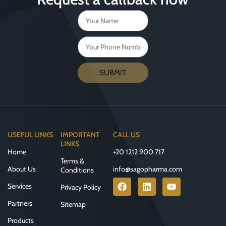
SUBMIT
USEFUL LINKS
IMPORTANT
CALL US
LINKS
Home
+20 1212 900 717
Terms &
About Us
info@sagopharma.com
Conditions
Services
Privacy Policy
Partners
Sitemap
Products