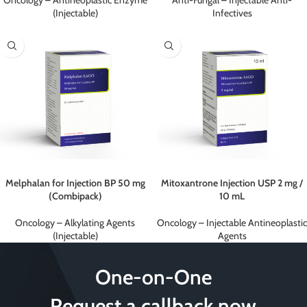
Oncology – Antineoplastic Enzyme
Anti-Fungal – Injectable Anti-
(Injectable)
Infectives
Melphalan for Injection BP 50 mg
Mitoxantrone Injection USP 2 mg /
(Combipack)
10 mL
Oncology – Alkylating Agents
Oncology – Injectable Antineoplastic
(Injectable)
Agents
One-on-One
Request a callback now