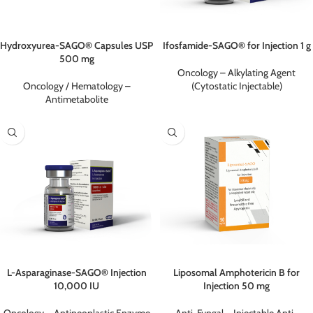
Hydroxyurea-SAGO® Capsules USP
Ifosfamide-SAGO® for Injection 1 g
500 mg
Oncology – Alkylating Agent
Oncology / Hematology –
(Cytostatic Injectable)
Antimetabolite
L-Asparaginase-SAGO® Injection
Liposomal Amphotericin B for
10,000 IU
Injection 50 mg