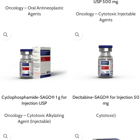
USP 500 mg
Oncology – Oral Antineoplastic
Agents
Oncology – Cytotoxic Injectable
Agents
Cyclophosphamide-SAGO® 1 g for
Decitabine-SAGO® for Injection 50
Injection USP
mg
Oncology – Cytotoxic Alkylating
Cytotoxic)
Agent (Injectable)