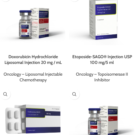
Doxorubicin Hydrochloride
Etoposide-SAGO® Injection USP
Liposomal Injection 20 mg / mL
100 mg/5 ml
Oncology – Liposomal Injectable
Oncology – Topoisomerase II
Chemotherapy
Inhibitor