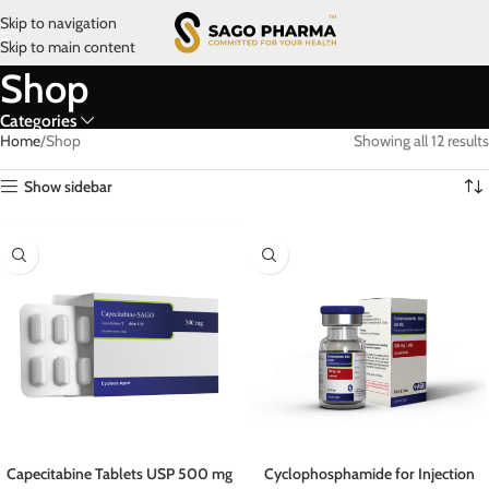
Skip to navigation
Skip to main content
Shop
Categories
Home
Shop
Showing all 12 results
Show sidebar
Capecitabine Tablets USP 500 mg
Cyclophosphamide for Injection