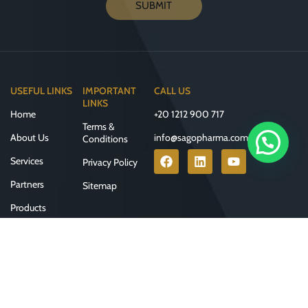
SUBMIT
USEFUL LINKS
IMPORTANT
CALL US
LINKS
Home
+20 1212 900 717
Terms &
About Us
info@sagopharma.com
Conditions
Services
Privacy Policy
Partners
Sitemap
Products
Contact Us
Join our newsletter!
Will be used in accordance with our
Privacy Policy
Developed & Designed by
Clicks Advertising
© 2025 All Rights Reserved by