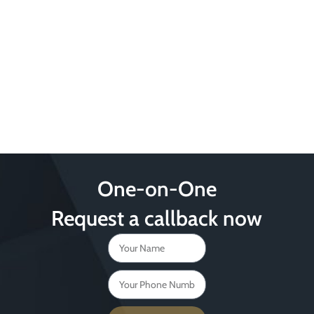
One-on-One
Request a callback now