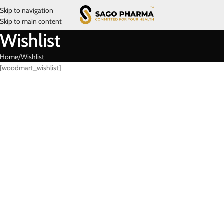
Skip to navigation
Skip to main content
Wishlist
Home
Wishlist
[woodmart_wishlist]